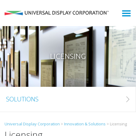
Who We Are
What We Do
What is an OLED?
LICENSING
OLED Markets
Shareholders
SOLUTIONS
Newsroom
Search
Universal Display Corporation
>
Innovation & Solutions
>
Licensing
for:
Licensing