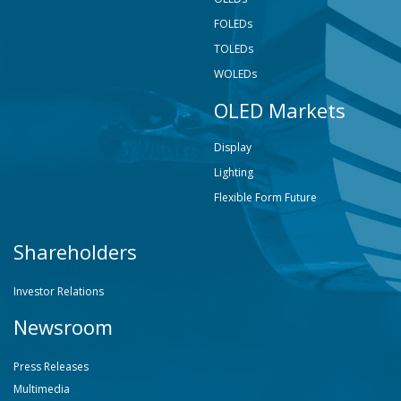
FOLEDs
TOLEDs
WOLEDs
OLED Markets
Display
Lighting
Flexible Form Future
Shareholders
Investor Relations
Newsroom
Press Releases
Multimedia