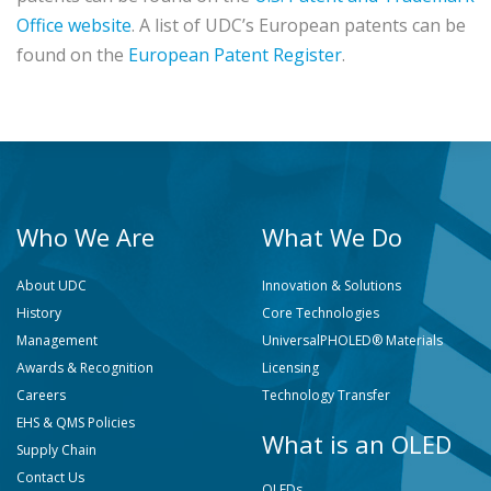
Office website
. A list of UDC’s European patents can be
found on the
European Patent Register
.
Who We Are
What We Do
About UDC
Innovation & Solutions
History
Core Technologies
Management
UniversalPHOLED® Materials
Awards & Recognition
Licensing
Careers
Technology Transfer
EHS & QMS Policies
What is an OLED
Supply Chain
Contact Us
OLEDs