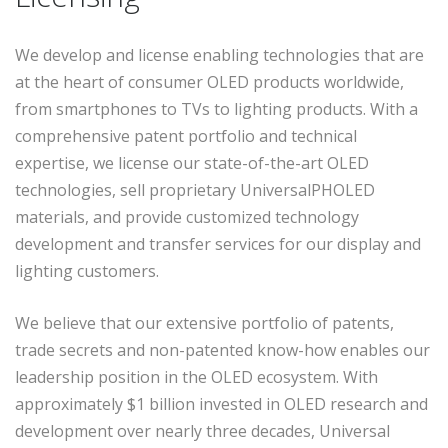
We develop and license enabling technologies that are
at the heart of consumer OLED products worldwide,
from smartphones to TVs to lighting products. With a
comprehensive patent portfolio and technical
expertise, we license our state-of-the-art OLED
technologies, sell proprietary UniversalPHOLED
materials, and provide customized technology
development and transfer services for our display and
lighting customers.
We believe that our extensive portfolio of patents,
trade secrets and non-patented know-how enables our
leadership position in the OLED ecosystem. With
approximately $1 billion invested in OLED research and
development over nearly three decades, Universal