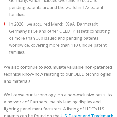
Germany, which included over 550 issued and
pending patents around the world in 172 patent
families.
In 2026, we acquired Merck KGaA, Darmstadt,
Germany’s PSF and other OLED IP assets consisting
of more than 300 issued and pending patents
worldwide, covering more than 110 unique patent
families.
We also continue to accumulate valuable non-patented
technical know-how relating to our OLED technologies
and materials.
We license our technology, on a non-exclusive basis, to
a network of Partners, mainly leading display and
lighting panel manufacturers. A listing of UDC’s U.S.
patents can be found on the
U.S. Patent and Trademark