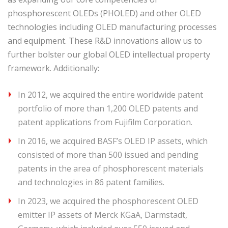
phosphorescent OLEDs (PHOLED) and other OLED
technologies including OLED manufacturing processes
and equipment. These R&D innovations allow us to
further bolster our global OLED intellectual property
framework. Additionally:
In 2012, we acquired the entire worldwide patent
portfolio of more than 1,200 OLED patents and
patent applications from Fujifilm Corporation.
In 2016, we acquired BASF’s OLED IP assets, which
consisted of more than 500 issued and pending
patents in the area of phosphorescent materials
and technologies in 86 patent families.
In 2023, we acquired the phosphorescent OLED
emitter IP assets of Merck KGaA, Darmstadt,