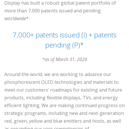
Display has built a robust global patent portfolio of
more than 7,000 patents issued and pending
worldwide*.
7,000+ patents issued (I) + patents
pending (P)*
*as of March 31, 2026
Around the world, we are working to advance our
phosphorescent OLED technologies and materials to
meet our customers’ roadmaps for existing and future
products, including flexible displays, TVs, and energy
efficient lighting. We are making continued progress on
strategic programs, including new and next-generation
red, green, yellow and blue emitters and hosts, as well
as expanding our core competencies of