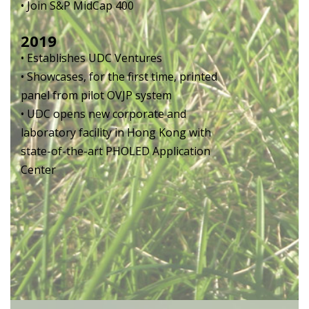
• Join S&P MidCap 400
2019
• Establishes UDC Ventures
• Showcases, for the first time, printed
panel from pilot OVJP system
• UDC opens new corporate and
laboratory facility in Hong Kong with
state-of-the-art PHOLED Application
Center