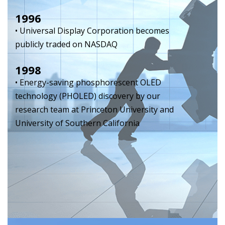
1996
• Universal Display Corporation becomes
publicly traded on NASDAQ
1998
• Energy-saving phosphorescent OLED
technology (PHOLED) discovery by our
research team at Princeton University and
University of Southern California