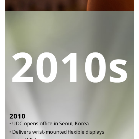
2010
• UDC opens office in Seoul, Korea
• Delivers wrist-mounted flexible displays