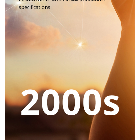
specifications