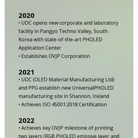
2020
• UDC opens new corporate and laboratory
facility in Pangyo Techno Valley, South
Korea with state-of-the-art PHOLED
Application Center
• Establishes OVJP Corporation
2021
• UDC (OLED Material Manufacturing Ltd)
and PPG establish new UniversalPHOLED
manufacturing site in Shannon, Ireland
• Achieves ISO 45001:2018 Certification
2022
• Achieves key OVJP milestone of printing
two layers (RGB PHOLED emissive layer and