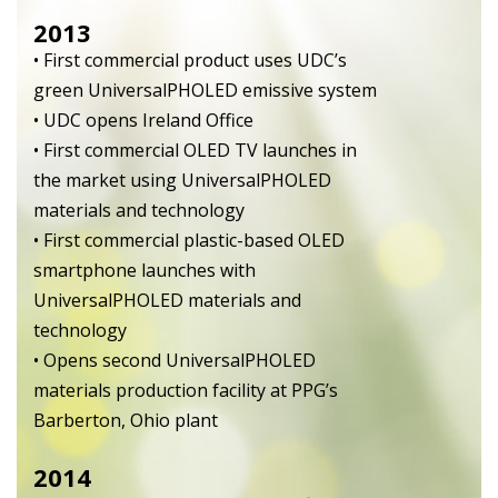
2013
• First commercial product uses UDC’s
green UniversalPHOLED emissive system
• UDC opens Ireland Office
• First commercial OLED TV launches in
the market using UniversalPHOLED
materials and technology
• First commercial plastic-based OLED
smartphone launches with
UniversalPHOLED materials and
technology
• Opens second UniversalPHOLED
materials production facility at PPG’s
Barberton, Ohio plant
2014