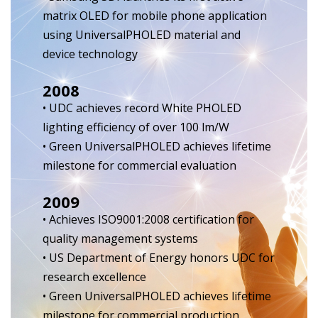
matrix OLED for mobile phone application
using UniversalPHOLED material and
device technology
2008
• UDC achieves record White PHOLED
lighting efficiency of over 100 lm/W
• Green UniversalPHOLED achieves lifetime
milestone for commercial evaluation
2009
• Achieves ISO9001:2008 certification for
quality management systems
• US Department of Energy honors UDC for
research excellence
• Green UniversalPHOLED achieves lifetime
milestone for commercial production