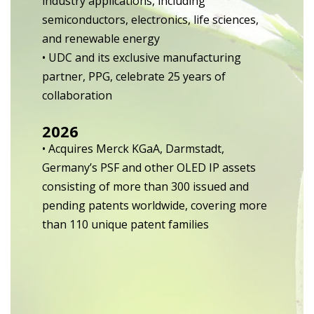
industry applications, including
semiconductors, electronics, life sciences,
and renewable energy
• UDC and its exclusive manufacturing
partner, PPG, celebrate 25 years of
collaboration
2026
• Acquires Merck KGaA, Darmstadt,
Germany’s PSF and other OLED IP assets
consisting of more than 300 issued and
pending patents worldwide, covering more
than 110 unique patent families