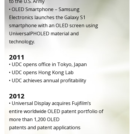
to the U.S. Army
• OLED Smartphone – Samsung
Electronics launches the Galaxy S1
smartphone with an OLED screen using
UniversalPHOLED material and
technology.
2011
• UDC opens office in Tokyo, Japan
• UDC opens Hong Kong Lab
• UDC achieves annual profitability
2012
• Universal Display acquires Fujifilm’s
entire worldwide OLED patent portfolio of
more than 1,200 OLED
patents and patent applications