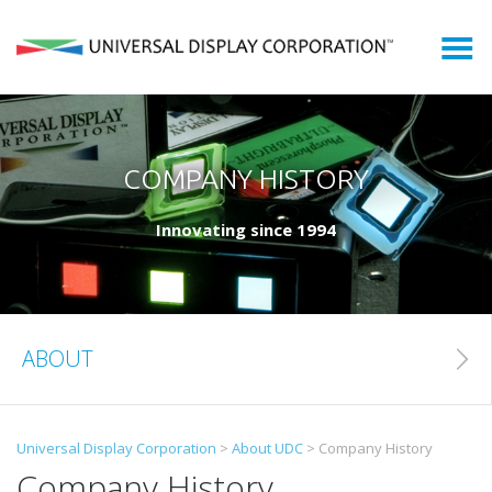
Who We Are
What We Do
What is an OLED?
COMPANY HISTORY
Innovating since 1994
OLED Markets
Shareholders
ABOUT
Newsroom
Search
Universal Display Corporation
>
About UDC
>
Company History
for:
Company History