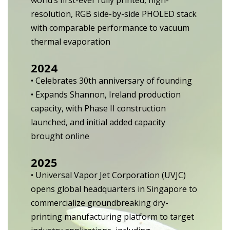
world’s first-ever fully printed, high-
resolution, RGB side-by-side PHOLED stack
with comparable performance to vacuum
thermal evaporation
2024
• Celebrates 30th anniversary of founding
• Expands Shannon, Ireland production
capacity, with Phase II construction
launched, and initial added capacity
brought online
2025
• Universal Vapor Jet Corporation (UVJC)
opens global headquarters in Singapore to
commercialize groundbreaking dry-
printing manufacturing platform to target