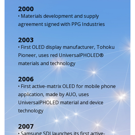
2000
• Materials development and supply
agreement signed with PPG Industries
2003
• First OLED display manufacturer, Tohoku
Pioneer, uses red UniversalPHOLED®
materials and technology
2006
• First active-matrix OLED for mobile phone
application, made by AUO, uses
UniversalPHOLED material and device
technology
2007
• Samsung SDI launches its first active-