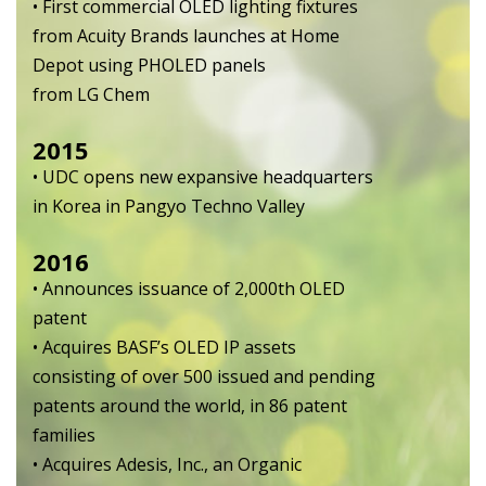
• First commercial OLED lighting fixtures
from Acuity Brands launches at Home
Depot using PHOLED panels
from LG Chem
2015
• UDC opens new expansive headquarters
in Korea in Pangyo Techno Valley
2016
• Announces issuance of 2,000th OLED
patent
• Acquires BASF’s OLED IP assets
consisting of over 500 issued and pending
patents around the world, in 86 patent
families
• Acquires Adesis, Inc., an Organic