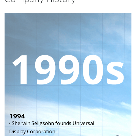
1994
• Sherwin Seligsohn founds Universal
Display Corporation