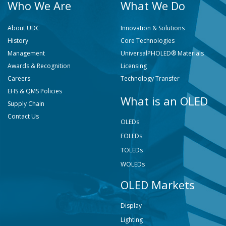
Who We Are
What We Do
About UDC
Innovation & Solutions
History
Core Technologies
Management
UniversalPHOLED® Materials
Awards & Recognition
Licensing
Careers
Technology Transfer
EHS & QMS Policies
What is an OLED
Supply Chain
Contact Us
OLEDs
FOLEDs
TOLEDs
WOLEDs
OLED Markets
Display
Lighting