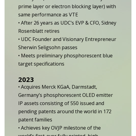
prime layer or electron blocking layer) with
same performance as VTE
• After 26 years as UDC’s EVP & CFO, Sidney
Rosenblatt retires
• UDC Founder and Visionary Entrepreneur
Sherwin Seligsohn passes
• Meets preliminary phosphorescent blue
target specifications
2023
• Acquires Merck KGaA, Darmstadt,
Germany’s phosphorescent OLED emitter
IP assets consisting of 550 issued and
pending patents around the world in 172
patent families
• Achieves key OVJP milestone of the