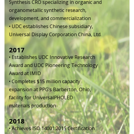
Synthesis CRO specializing in organic and
organometallic synthetic research,
development, and commercialization
• UDC establishes Chinese subsidiary,
Universal Display Corporation China, Ltd.
2017
• Establishes UDC Innovative Research
Award and UDC Pioneering Technology
Award at IMID
• Completes $15 million capacity
expansion at PPG’s Barberton, Ohio,
facility for UniversalPHOLED
materials production
2018
• Achieves ISO 14001:2015 Certification