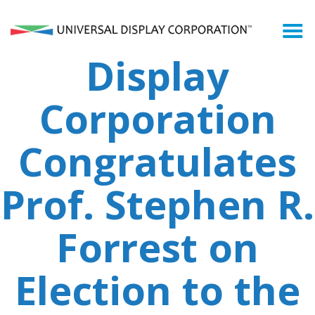
Universal
Who We Are
Display
What We Do
Corporation
What is an OLED?
Congratulates
OLED Markets
Prof. Stephen R.
Shareholders
Forrest on
Newsroom
Election to the
Search
for: