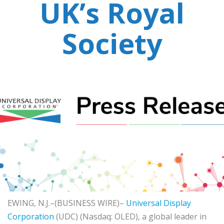
UK’s Royal
Society
EWING, N.J.–(BUSINESS WIRE)–
Universal Display
Corporation
(UDC) (Nasdaq: OLED), a global leader in