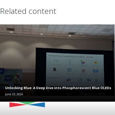
Related content
Unlocking Blue: A Deep Dive into Phosphorescent Blue OLEDs
June 23, 2026