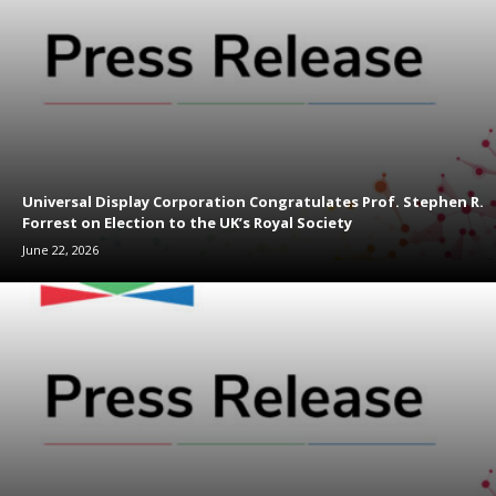
Universal Display Corporation Congratulates Prof. Stephen R.
Forrest on Election to the UK’s Royal Society
June 22, 2026