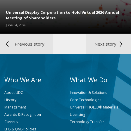
Universal Display Corporation to Hold Virtual 2026 Annual
Meeting of Shareholders
June 04, 2026
Previous story
Next story
Who We Are
What We Do
About UDC
Innovation & Solutions
History
Core Technologies
Management
UniversalPHOLED® Materials
Awards & Recognition
Licensing
Careers
Technology Transfer
EHS & QMS Policies