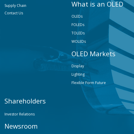
What is an OLED
Supply Chain
Contact Us
OLEDs
FOLEDs
TOLEDs
WOLEDs
OLED Markets
Display
Lighting
Flexible Form Future
Shareholders
Investor Relations
Newsroom