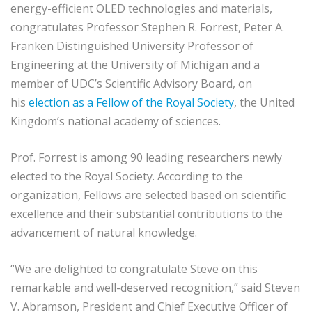
energy-efficient OLED technologies and materials,
congratulates Professor Stephen R. Forrest, Peter A.
Franken Distinguished University Professor of
Engineering at the University of Michigan and a
member of UDC’s Scientific Advisory Board, on
his
election as a Fellow of the Royal Society
, the United
Kingdom’s national academy of sciences.
Prof. Forrest is among 90 leading researchers newly
elected to the Royal Society. According to the
organization, Fellows are selected based on scientific
excellence and their substantial contributions to the
advancement of natural knowledge.
“We are delighted to congratulate Steve on this
remarkable and well-deserved recognition,” said Steven
V. Abramson, President and Chief Executive Officer of