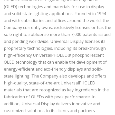
(OLED) technologies and materials for use in display
and solid-state lighting applications. Founded in 1994
and with subsidiaries and offices around the world, the
Company currently owns, exclusively licenses or has the
sole right to sublicense more than 7,000 patents issued
and pending worldwide. Universal Display licenses its
proprietary technologies, including its breakthrough
high-efficiency UniversalPHOLED® phosphorescent
OLED technology that can enable the development of
energy-efficient and eco-friendly displays and solid-
state lighting. The Company also develops and offers
high-quality, state-of-the-art UniversalPHOLED
materials that are recognized as key ingredients in the
fabrication of OLEDs with peak performance. In
addition, Universal Display delivers innovative and
customized solutions to its clients and partners