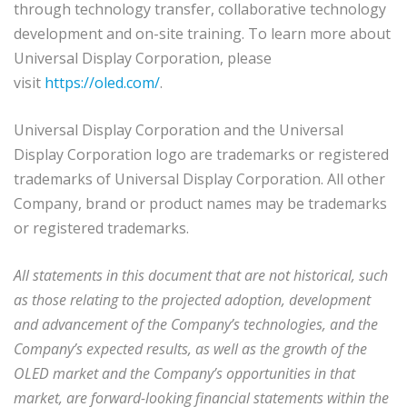
through technology transfer, collaborative technology
development and on-site training. To learn more about
Universal Display Corporation, please
visit
https://oled.com/
.
Universal Display Corporation and the Universal
Display Corporation logo are trademarks or registered
trademarks of Universal Display Corporation. All other
Company, brand or product names may be trademarks
or registered trademarks.
All statements in this document that are not historical, such
as those relating to the projected adoption, development
and advancement of the Company’s technologies, and the
Company’s expected results, as well as the growth of the
OLED market and the Company’s opportunities in that
market, are forward-looking financial statements within the