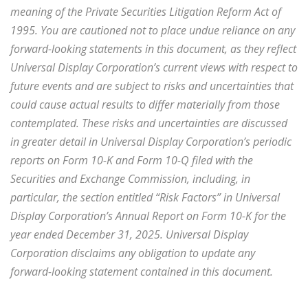
meaning of the Private Securities Litigation Reform Act of
1995. You are cautioned not to place undue reliance on any
forward-looking statements in this document, as they reflect
Universal Display Corporation’s current views with respect to
future events and are subject to risks and uncertainties that
could cause actual results to differ materially from those
contemplated. These risks and uncertainties are discussed
in greater detail in Universal Display Corporation’s periodic
reports on Form 10-K and Form 10-Q filed with the
Securities and Exchange Commission, including, in
particular, the section entitled “Risk Factors” in Universal
Display Corporation’s Annual Report on Form 10-K for the
year ended December 31, 2025. Universal Display
Corporation disclaims any obligation to update any
forward-looking statement contained in this document.