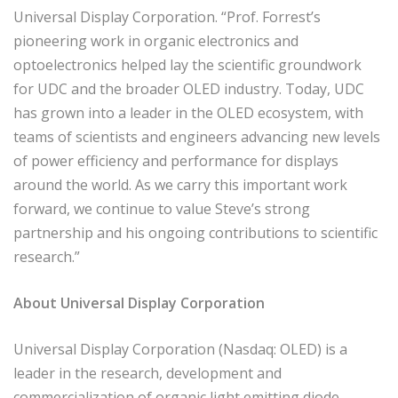
Universal Display Corporation. “Prof. Forrest’s
pioneering work in organic electronics and
optoelectronics helped lay the scientific groundwork
for UDC and the broader OLED industry. Today, UDC
has grown into a leader in the OLED ecosystem, with
teams of scientists and engineers advancing new levels
of power efficiency and performance for displays
around the world. As we carry this important work
forward, we continue to value Steve’s strong
partnership and his ongoing contributions to scientific
research.”
About Universal Display Corporation
Universal Display Corporation (Nasdaq: OLED) is a
leader in the research, development and
commercialization of organic light emitting diode